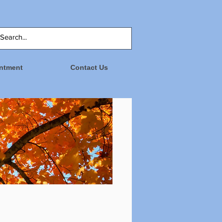
ntment
Contact Us