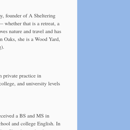
y, founder of A Sheltering
 whether that is a retreat, a
oves nature and travel and has
 an Oaks, she is a Wood Yard,
g).
 private practice in
ollege, and university levels
 received a BS and MS in
chool and college English. In