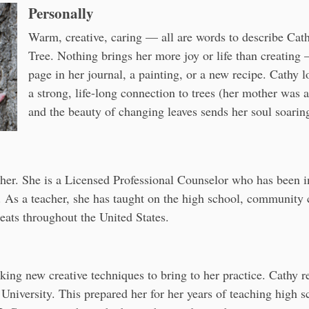
Personally
Warm, creative, caring — all are words to describe Cath
Tree. Nothing brings her more joy or life than creating —
page in her journal, a painting, or a new recipe. Cathy l
a strong, life-long connection to trees (her mother was
and the beauty of changing leaves sends her soul soarin
cher. She is a Licensed Professional Counselor who has been in
. As a teacher, she has taught on the high school, community c
eats throughout the United States.
eeking new creative techniques to bring to her practice. Cathy
University. This prepared her for her years of teaching high s