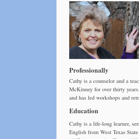
Professionally
Cathy is a counselor and a tea
McKinney for over thirty years
and has led workshops and retr
Education
Cathy is a life-long learner, s
English from West Texas State 