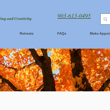
903-613-0495
Retreats
FAQs
Make Appoi