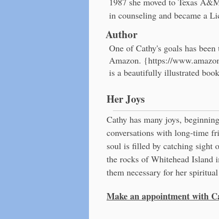
1987 she moved to Texas A&M–
in counseling and became a Li
Author
One of Cathy's goals has been 
Amazon. {
https://www.amazo
is a beautifully illustrated bo
Her Joys
Cathy has many joys, beginning
conversations with long-time f
soul is filled by catching sight 
the rocks of Whitehead Island i
them necessary for her spiritua
Make an appointment with Ca