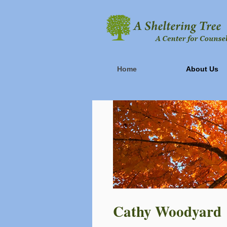
Home
About Us
Cathy Woodyard