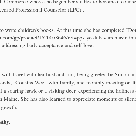
Commerce where she began her studies to become a counselo
censed Professional Counselor (LPC) .
to write children's books. At this time she has completed "Don
n.com/gp/product/1670058646/ref=ppx
yo dt b search asin i
ok addressing body acceptance and self love.
 with travel with her husband Jim, being greeted by Simon an
riends, "Cousins Week with family, and monthly meeting on-li
of a soaring hawk or a visiting deer, experiencing the holiness o
n Maine. She has also learned to appreciate moments of silen
l growth.
thy.