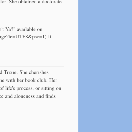
r. She obtained a doctorate
't Ya?" available on
mage?ie=UTF8&psc=1) It
d Trixie. She cherishes
ne with her book club. Her
f life's process, or sitting on
ce and aloneness and finds